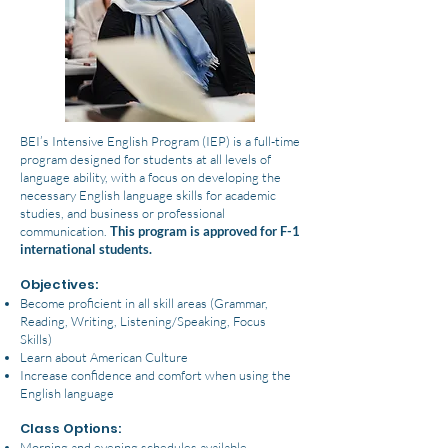
BEI’s Intensive English Program (IEP) is a full-time
program designed for students at all levels of
language ability, with a focus on developing the
necessary English language skills for academic
studies, and business or professional
communication.
This program is approved for F-1
international students.
Objectives:
Become proficient in all skill areas (Grammar,
Reading, Writing, Listening/Speaking, Focus
Skills)
Learn about American Culture
Increase confidence and comfort when using the
English language
Class Options:
Morning and evening schedules available