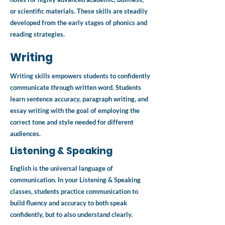
or scientific materials. These skills are steadily
developed from the early stages of phonics and
reading strategies.
Writing
Writing skills empowers students to confidently
communicate through written word. Students
learn sentence accuracy, paragraph writing, and
essay writing with the goal of employing the
correct tone and style needed for different
audiences.
Listening & Speaking
English is the universal language of
communication. In your Listening & Speaking
classes, students practice communication to
build fluency and accuracy to both speak
confidently, but to also understand clearly.