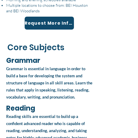
Multiple locations to choose from: BEI Houston
and BEI Woodlands
Request More Information
Core Subjects
Grammar
Grammar is essential in language in order to
build a base for developing the system and
structure of language in all skill areas. Learn the
rules that apply in speaking, listening, reading,
vocabulary, writing, and pronunciation.
Reading
Reading skills are essential to build up a
confident advanced reader who is capable of
reading, understanding, analyzing, and taking
notes for highly advanced academic, business,