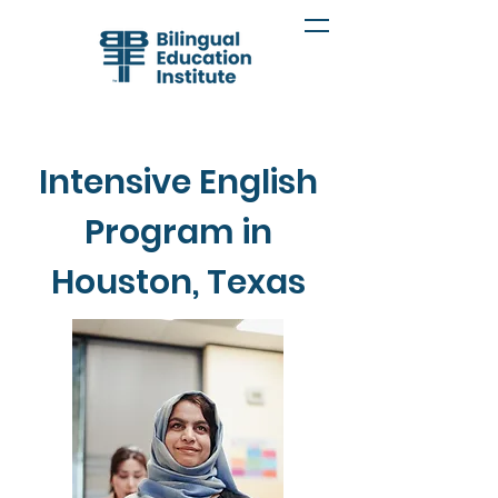
Intensive English
Program in
Houston, Texas