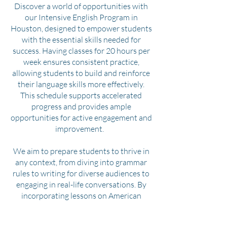
Discover a world of opportunities with
our Intensive English Program in
Houston, designed to empower students
with the essential skills needed for
success. Having classes for 20 hours per
week ensures consistent practice,
allowing students to build and reinforce
their language skills more effectively.
This schedule supports accelerated
progress and provides ample
opportunities for active engagement and
improvement.
We aim to prepare students to thrive in
any context, from diving into grammar
rules to writing for diverse audiences to
engaging in real-life conversations. By
incorporating lessons on American
culture, we help students not only learn
the language but also immerse