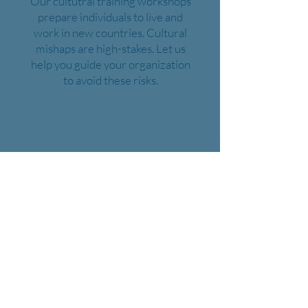
Our cultutral training workshops
prepare individuals to live and
work in new countries. Cultural
mishaps are high-stakes. Let us
help you guide your organization
to avoid these risks.
Class Offerings
Business English
English for Engineers
Business Spanish
Workplace English
Medical English
Hospitality English
Safety Vocabulary