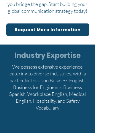
you bridge the gap. Start building your
global communication strategy today!
Request More Information
Industry Expertise
We possess extensive experience
catering to diverse industries, with a
particular focus on Business English,
Business for Engineers, Business
Spanish. Workplace English, Medical
English, Hospitality, and Safety
Vocabulary