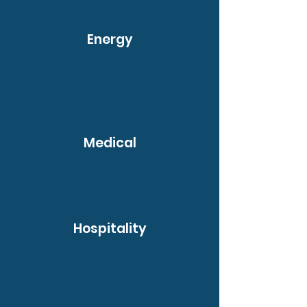
Energy
Medical
Hospitality