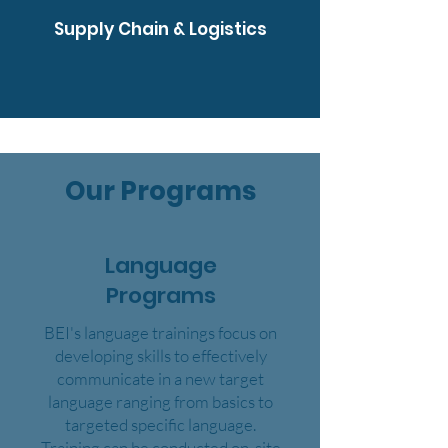
Supply Chain & Logistics
Our Programs
Language
Programs
BEI's language trainings focus on
developing skills to effectively
communicate in a new target
language ranging from basics to
targeted specific language.
Training can be conducted on-site