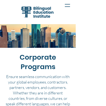
Corporate
Programs
Ensure seamless communication with
your global employees, contractors,
partners, vendors, and customers.
Whether they are in different
countries, from diverse cultures, or
speak different languages, we can help