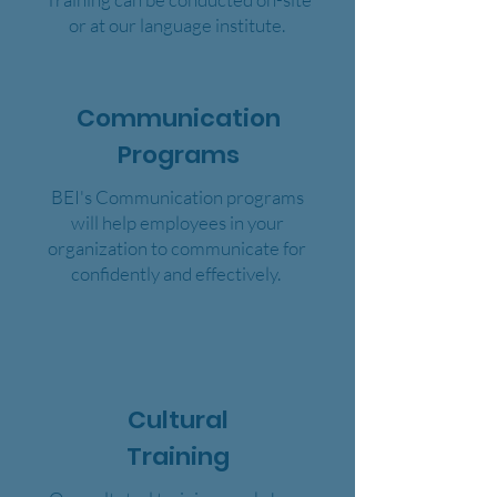
or at our language institute.
Communication
Programs
BEI's Communication programs
will help employees in your
organization to communicate for
confidently and effectively.
Cultural
Training