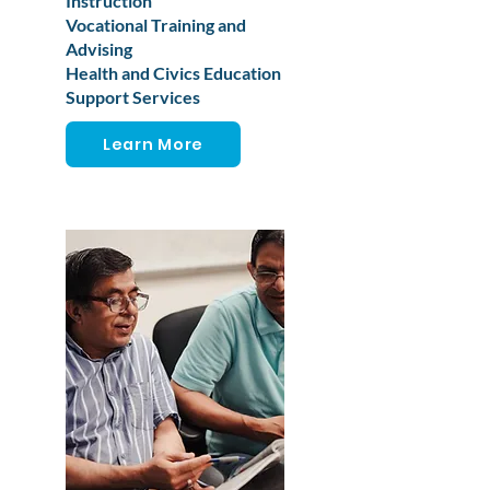
Instruction
Vocational Training and
Advising
Health and Civics Education
Support Services
Learn More