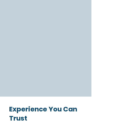
range of English-learning programs
for international students, English
and career support for refugees, and
language and cultural training for
corporations. What sets us apart is
our commitment to empowering
students to reach their goals and
grow their confidence. Discover how
our language school in Houston can
help you unlock new opportunities.
Learn More
Experience You Can
Trust