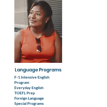
Language Programs
F-1 Intensive English
Program
Everyday English
TOEFL Prep
Foreign Language
Special Programs