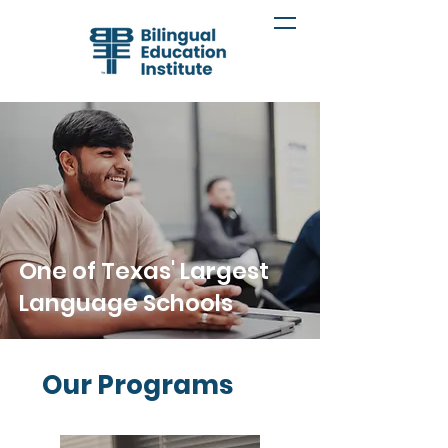
One of Texas' Largest
Language Schools
Our Programs