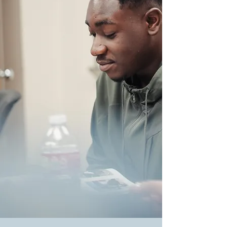
About BEI
BEI is one of the most sought-after
and respected language and cultural
centers in the nation. Founded in
Houston, Texas in 1982, BEI has
more than 40 years of demonstrable
success serving international
students and global corporations.
.
When it comes to finding an
exceptional language school in
Houston, BEI stands out as the
trusted choice. We offer a diverse