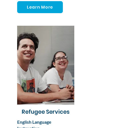
Learn More
Refugee Services
English Language