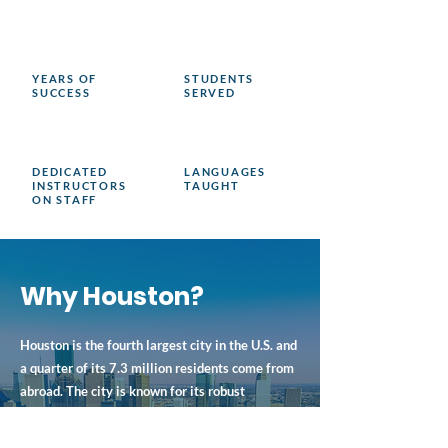
YEARS OF
STUDENTS
SUCCESS
SERVED
DEDICATED
LANGUAGES
INSTRUCTORS
TAUGHT
ON STAFF
Why Houston?
Houston is the fourth largest city in the U.S. and
a quarter of its 7.3 million residents come from
abroad. The city is known for its robust
economy, rich cultural tapestry, and exceptional
quality of life. Houston's rapid growth among