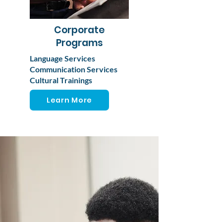
Corporate
Programs
Language Services
Communication Services
Cultural Trainings
Learn More