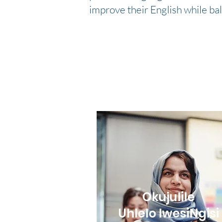
improve their English while ba
Okujulile
Uhlelo lwesiNgisi