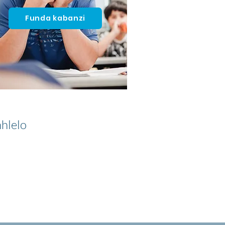
Funda kabanzi
hlelo