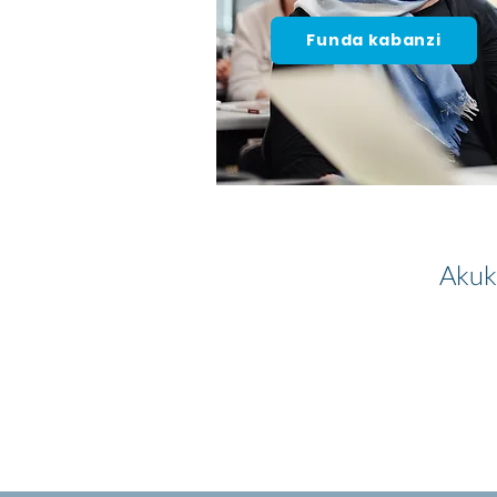
Funda kabanzi
Akuk