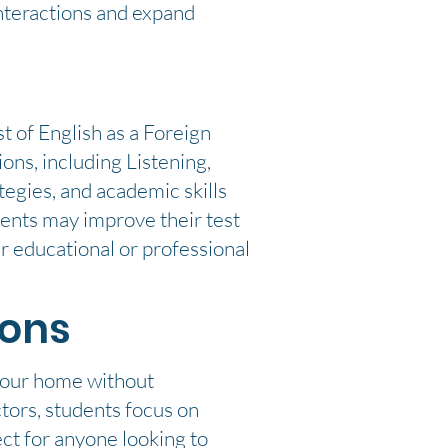
interactions and expand
t of English as a Foreign
ons, including Listening,
egies, and academic skills
dents may improve their test
r educational or professional
ions
 your home without
tors, students focus on
ect for anyone looking to