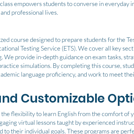
s class empowers students to converse in everyday 
 and professional lives.
ized course designed to prepare students for the Tes
ional Testing Service (ETS). We cover all key secti
. We provide in-depth guidance on exam tasks, strat
ractice simulations. By completing this course, stu
ademic language proficiency, and work to meet thei
and Customizable Opt
the flexibility to learn English from the comfort of
aging virtual lessons taught by experienced instruc
red to their individual goals. These programs are perf