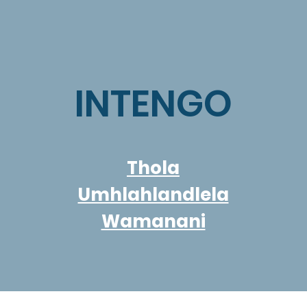
INTENGO
Thola
Umhlahlandlela
Wamanani