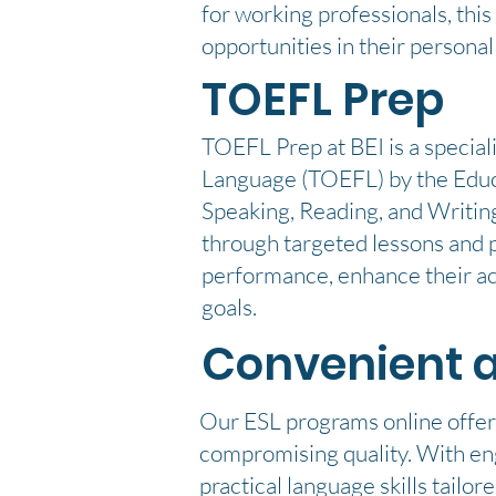
for working professionals, thi
opportunities in their personal
TOEFL Prep
TOEFL Prep at BEI is a special
Language (TOEFL) by the Educat
Speaking, Reading, and Writing
through targeted lessons and p
performance, enhance their ac
goals.
Convenient 
Our ESL programs online offer 
compromising quality. With eng
practical language skills tailo