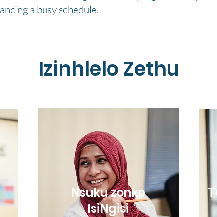
lancing a busy schedule.
Izinhlelo Zethu
Nsuku zonke
T
IsiNgisi