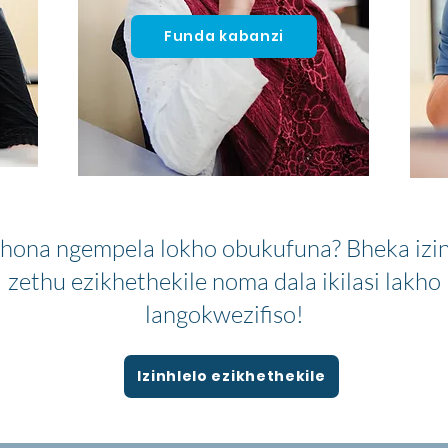
Funda kabanzi
hona ngempela lokho obukufuna? Bheka izin
zethu ezikhethekile noma dala ikilasi lakho
langokwezifiso!
Izinhlelo ezikhethekile