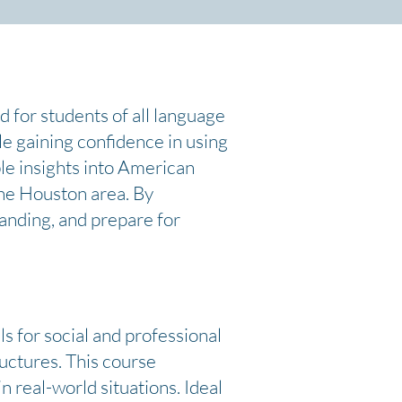
d for students of all language
ile gaining confidence in using
le insights into American
the Houston area. By
tanding, and prepare for
s for social and professional
ructures. This course
n real-world situations. Ideal