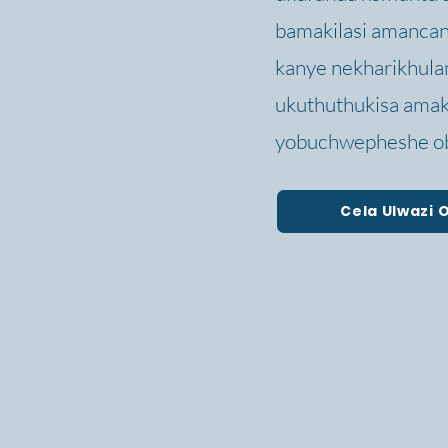
bamakilasi amancane
kanye nekharikhula
ukuthuthukisa amak
yobuchwepheshe ob
Cela Ulwazi