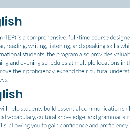
lish
m (IEP) is a comprehensive, full-time course designe
, reading, writing, listening, and speaking skills wh
rnational students, the program also provides valuab
ning and evening schedules at multiple locations in 
rove their proficiency, expand their cultural unders
ess.
lish
ll help students build essential communication skill
tical vocabulary, cultural knowledge, and grammar st
lls, allowing you to gain confidence and proficiency i