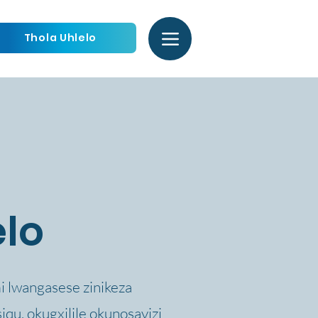
Thola Uhlelo
elo
mi lwangasese zinikeza
qu, okugxilile okunosayizi