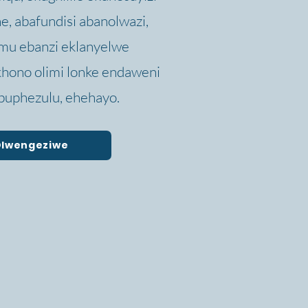
, abafundisi abanolwazi,
mu ebanzi eklanyelwe
hono olimi lonke endaweni
uphezulu, ehehayo.
 Olwengeziwe