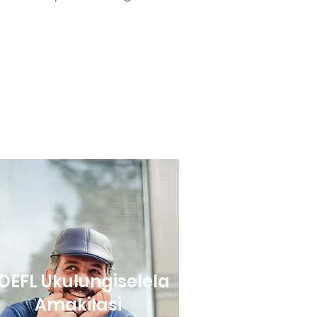
OEFL Ukulungiselela
Amakilasi