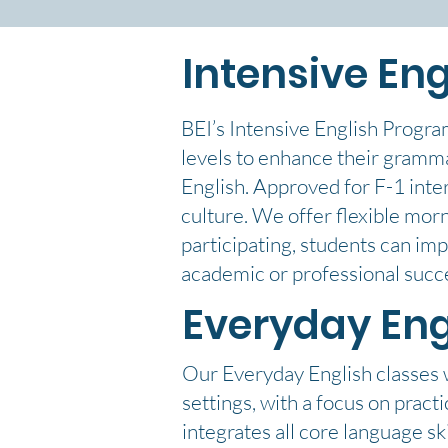
Intensive Eng
BEI’s Intensive English Progra
levels to enhance their grammar
English. Approved for F-1 inte
culture. We offer flexible mor
participating, students can imp
academic or professional succ
Everyday Eng
Our Everyday English classes wi
settings, with a focus on prac
integrates all core language ski