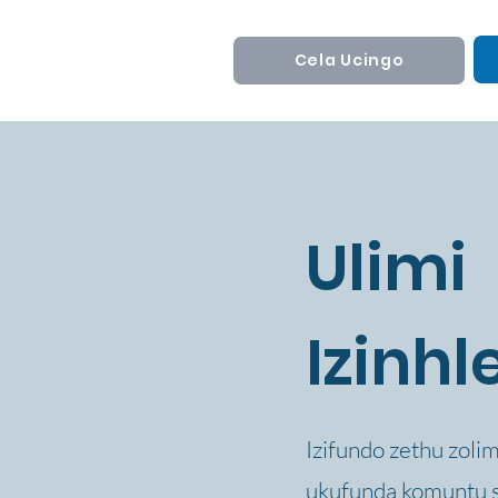
Cela Ucingo
Ulimi
Izinhl
Izifundo zethu zoli
ukufunda komuntu si