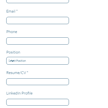
Email
Phone
Position
Resume/CV
LinkedIn Profile