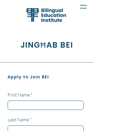
JINGĦAB BEI
Apply to Join BEI
First Name
Last Name