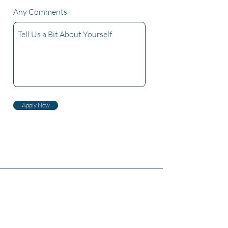
Any Comments
Apply Now
Dwarna