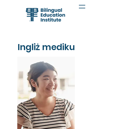
Ingliż mediku