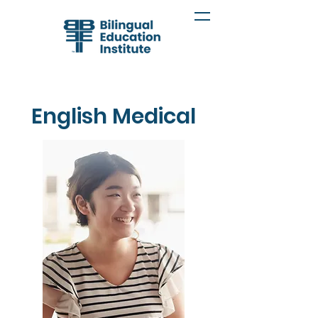
English Medical