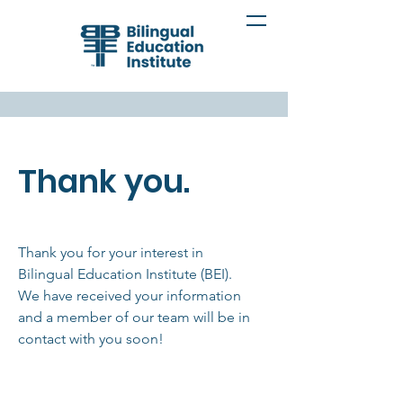
Thank you.
Thank you for your interest in
Bilingual Education Institute (BEI).
We have received your information
and a member of our team will be in
contact with you soon!