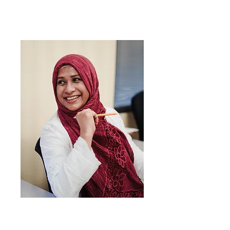
Mindennapi
angol