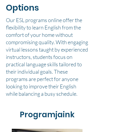
Options
Our ESL programs online offer the
flexibility to learn English from the
comfort of your home without
compromising quality. With engaging
virtual lessons taught by experienced
instructors, students focus on
practical language skills tailored to
their individual goals. These
programs are perfect for anyone
looking to improve their English
while balancing a busy schedule.
Programjaink