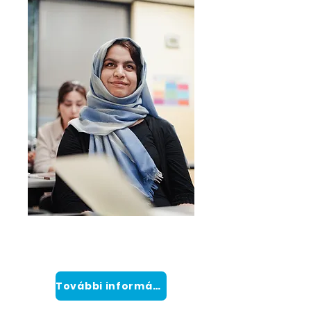
Intenzív
Angol program
További információ