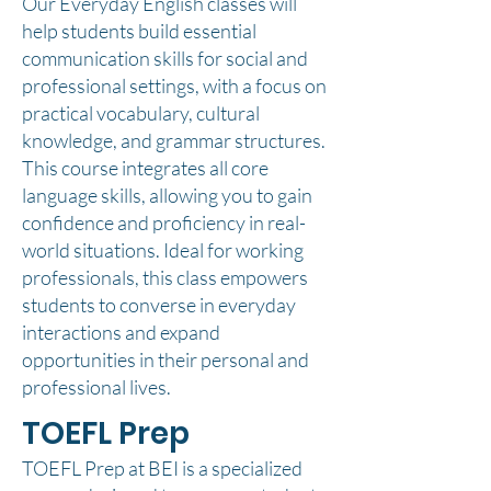
Our Everyday English classes will
help students build essential
communication skills for social and
professional settings, with a focus on
practical vocabulary, cultural
knowledge, and grammar structures.
This course integrates all core
language skills, allowing you to gain
confidence and proficiency in real-
world situations. Ideal for working
professionals, this class empowers
students to converse in everyday
interactions and expand
opportunities in their personal and
professional lives.
TOEFL Prep
TOEFL Prep at BEI is a specialized