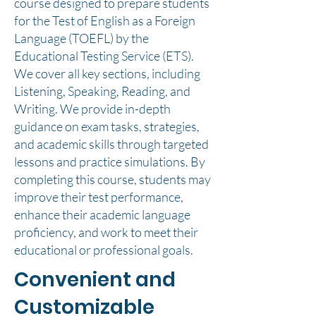
course designed to prepare students
for the Test of English as a Foreign
Language (TOEFL) by the
Educational Testing Service (ETS).
We cover all key sections, including
Listening, Speaking, Reading, and
Writing. We provide in-depth
guidance on exam tasks, strategies,
and academic skills through targeted
lessons and practice simulations. By
completing this course, students may
improve their test performance,
enhance their academic language
proficiency, and work to meet their
educational or professional goals.
Convenient and
Customizable