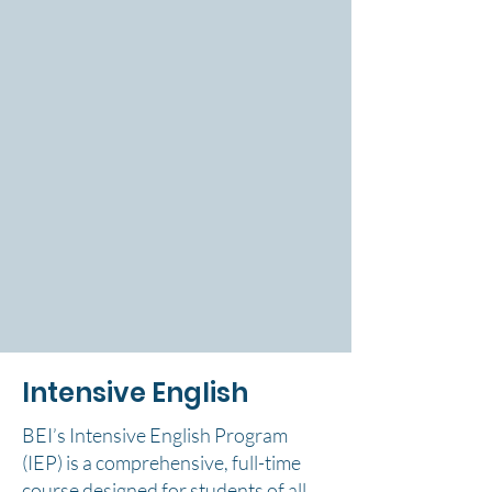
Intensive English
BEI’s Intensive English Program
(IEP) is a comprehensive, full-time
course designed for students of all