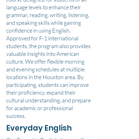
language levels to enhance their
grammar, reading, writing, listening,
and speaking skills while gaining
confidence in using English.
Approved for F-1 international
students, the program also provides
valuable insights into American
culture. We offer flexible morning
and evening schedules at multiple
locations in the Houston area. By
participating, students can improve
their proficiency, expand their
cultural understanding, and prepare
for academic or professional
success.
Everyday English