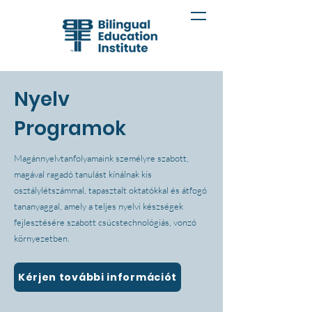
Nyelv
Programok
Magánnyelvtanfolyamaink személyre szabott,
magával ragadó tanulást kínálnak kis
osztálylétszámmal, tapasztalt oktatókkal és átfogó
tananyaggal, amely a teljes nyelvi készségek
fejlesztésére szabott csúcstechnológiás, vonzó
környezetben.
Kérjen további információt