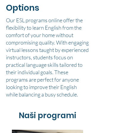
Options
Our ESL programs online offer the
flexibility to learn English from the
comfort of your home without
compromising quality. With engaging
virtual lessons taught by experienced
instructors, students focus on
practical language skills tailored to
their individual goals. These
programs are perfect for anyone
looking to improve their English
while balancing a busy schedule.
Naši programi