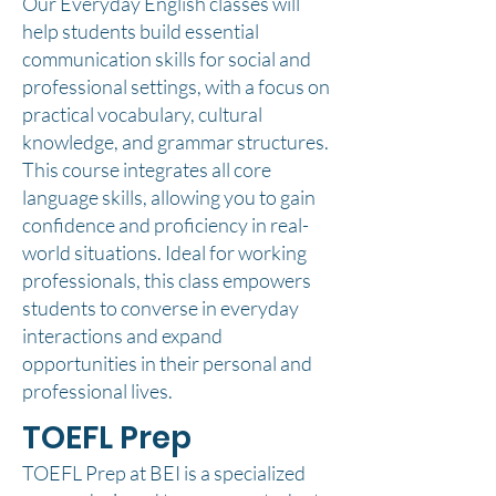
Our Everyday English classes will
help students build essential
communication skills for social and
professional settings, with a focus on
practical vocabulary, cultural
knowledge, and grammar structures.
This course integrates all core
language skills, allowing you to gain
confidence and proficiency in real-
world situations. Ideal for working
professionals, this class empowers
students to converse in everyday
interactions and expand
opportunities in their personal and
professional lives.
TOEFL Prep
TOEFL Prep at BEI is a specialized