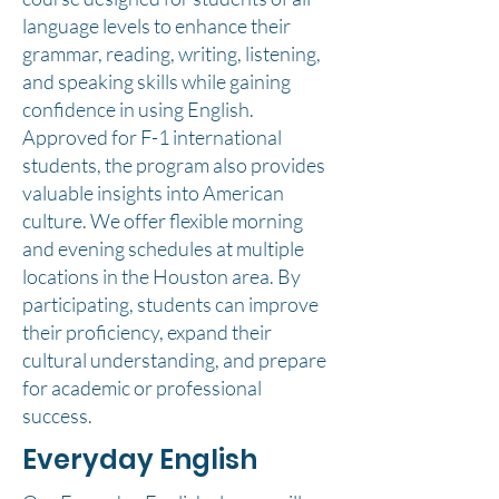
language levels to enhance their
grammar, reading, writing, listening,
and speaking skills while gaining
confidence in using English.
Approved for F-1 international
students, the program also provides
valuable insights into American
culture. We offer flexible morning
and evening schedules at multiple
locations in the Houston area. By
participating, students can improve
their proficiency, expand their
cultural understanding, and prepare
for academic or professional
success.
Everyday English