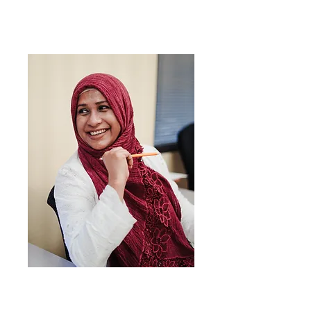
Svakodnevni
engleski