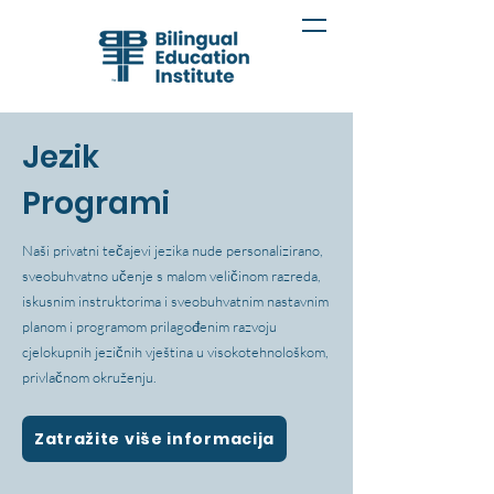
Jezik
Programi
Naši privatni tečajevi jezika nude personalizirano,
sveobuhvatno učenje s malom veličinom razreda,
iskusnim instruktorima i sveobuhvatnim nastavnim
planom i programom prilagođenim razvoju
cjelokupnih jezičnih vještina u visokotehnološkom,
privlačnom okruženju.
Zatražite više informacija