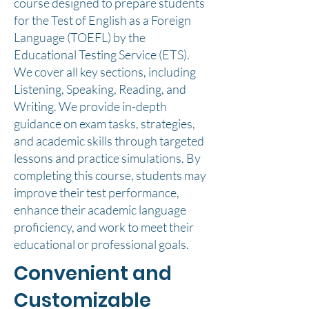
course designed to prepare students
for the Test of English as a Foreign
Language (TOEFL) by the
Educational Testing Service (ETS).
We cover all key sections, including
Listening, Speaking, Reading, and
Writing. We provide in-depth
guidance on exam tasks, strategies,
and academic skills through targeted
lessons and practice simulations. By
completing this course, students may
improve their test performance,
enhance their academic language
proficiency, and work to meet their
educational or professional goals.
Convenient and
Customizable