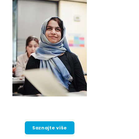
Intenzivno
engleski program
Saznajte više