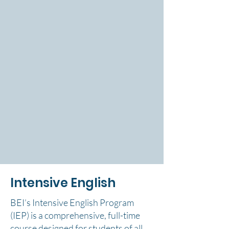
Intensive English
BEI’s Intensive English Program
(IEP) is a comprehensive, full-time
course designed for students of all