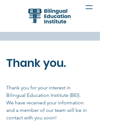
Thank you.
Thank you for your interest in
Bilingual Education Institute (BEI).
We have received your information
and a member of our team will be in
contact with you soon!