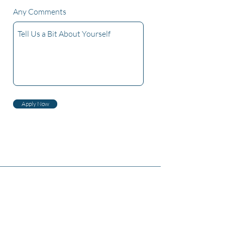
Any Comments
Apply Now
Zambiri zaife