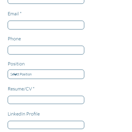
Email
Phone
Position
Resume/CV
LinkedIn Profile