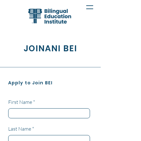
JOINANI BEI
Apply to Join BEI
First Name
Last Name