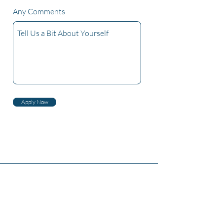
Any Comments
Apply Now
Tentang Kami