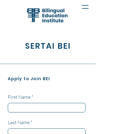
SERTAI BEI
Apply to Join BEI
First Name
Last Name