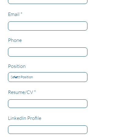
Email
Phone
Position
Resume/CV
LinkedIn Profile