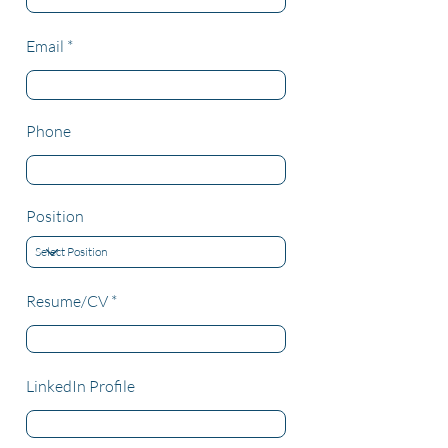
Email
Phone
Position
Resume/CV
LinkedIn Profile