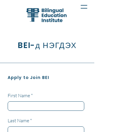
BEI-д НЭГДЭХ
Apply to Join BEI
First Name
Last Name