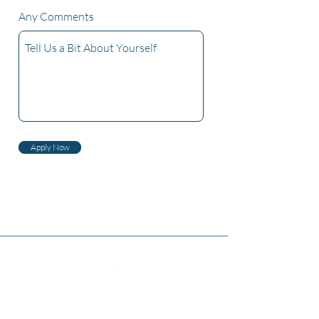
Any Comments
Apply Now
Бидний тухай