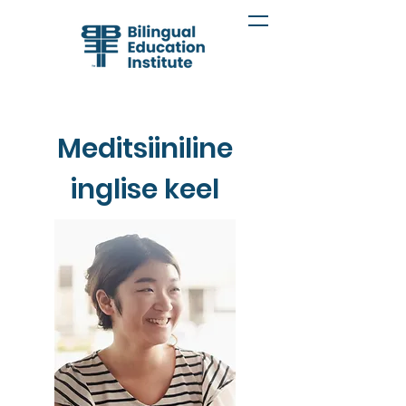
Meditsiiniline
inglise keel