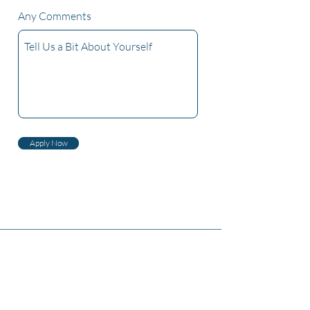
Any Comments
Apply Now
Haqqımızda