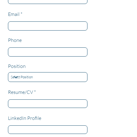
Email
Phone
Position
Resume/CV
LinkedIn Profile