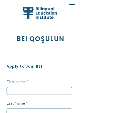
BEI QOŞULUN
Apply to Join BEI
First Name
Last Name