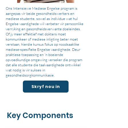
Ons Intensiewe Mediese Engelse program is
aangepas vir beide gesondheidswerkers en
mediese studente, sowel as individue wat hul
Engelse vaardighede wil verbeter vir persoonlike
verryking en gesondheidsverwante doeleindes.
Of jy meer effektief met dokters moet
kommunikeer of mediese inligting beter moet
verstaan, hierdie kursus fokus op noodsaaklike
mediese-spesifieke Engelse vaardighede. Deur
praktiese toepassing en 'n boeiende
opvoedkundige omgewing verseker die program
dat alle studente die taalvaardighede ontwikkel
wat nodig is vir sukses in
gesondheidsorgkommunikasie.
Skryf nou in
Key Components