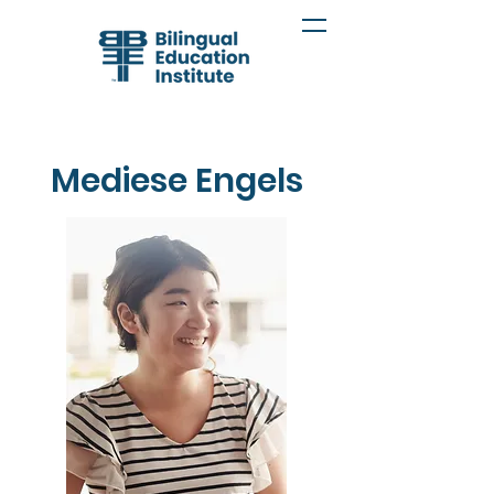
Mediese Engels